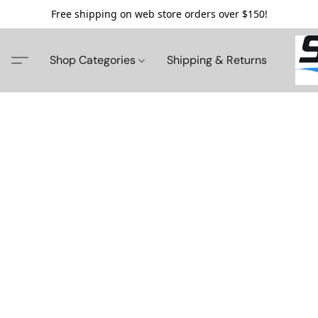
Free shipping on web store orders over $150!
Shop Categories
Shipping & Returns