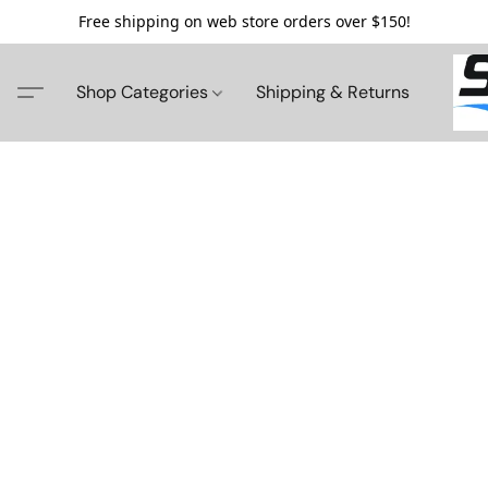
Free shipping on web store orders over $150!
Shop Categories
Shipping & Returns