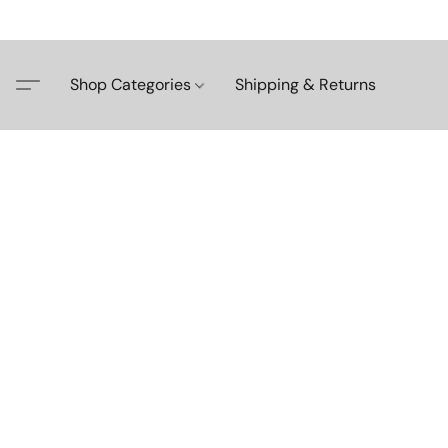
Shop Categories
Shipping & Returns