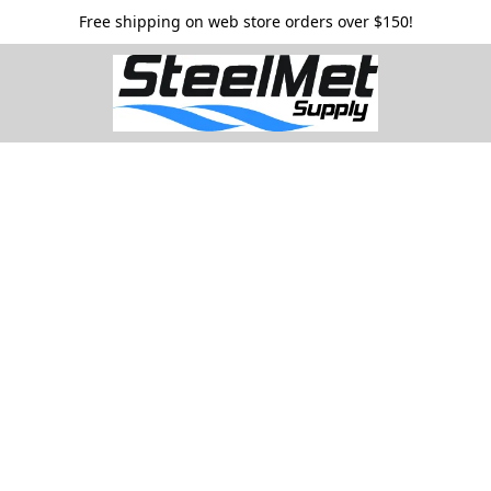
Free shipping on web store orders over $150!