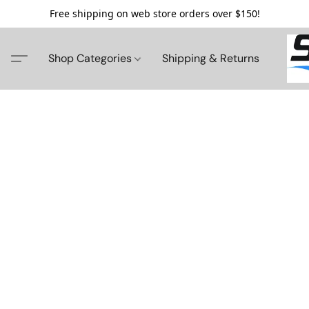
Free shipping on web store orders over $150!
Shop Categories
Shipping & Returns