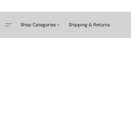
Shop Categories
Shipping & Returns