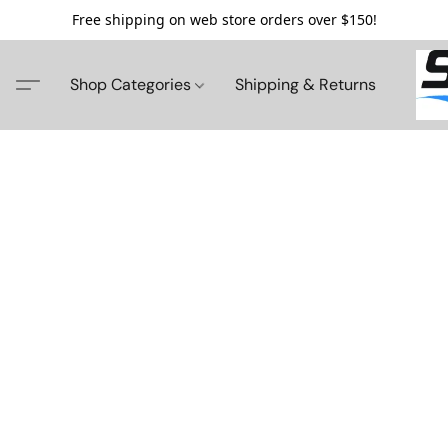
Free shipping on web store orders over $150!
Shop Categories
Shipping & Returns