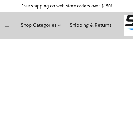
Free shipping on web store orders over $150!
Shop Categories
Shipping & Returns