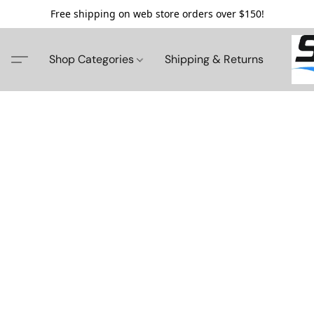
Free shipping on web store orders over $150!
Shop Categories
Shipping & Returns