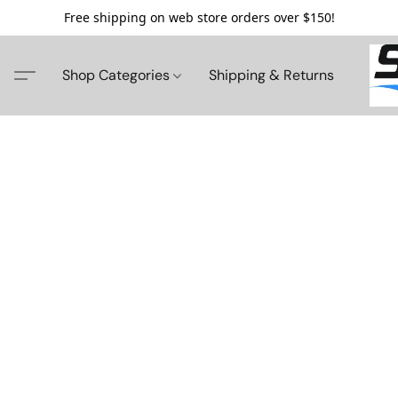
Free shipping on web store orders over $150!
Shop Categories
Shipping & Returns