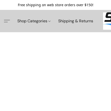
Free shipping on web store orders over $150!
Shop Categories
Shipping & Returns