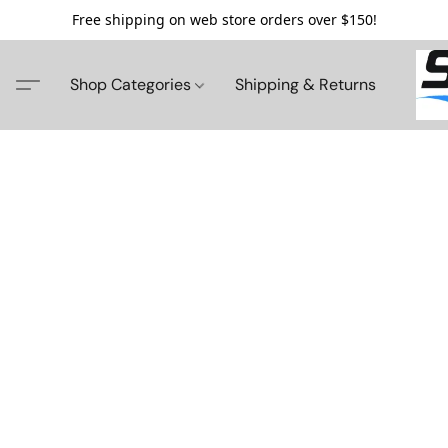
Free shipping on web store orders over $150!
Shop Categories
Shipping & Returns