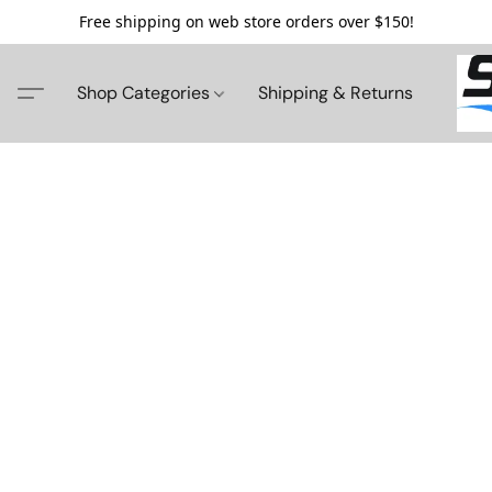
Free shipping on web store orders over $150!
Shop Categories
Shipping & Returns