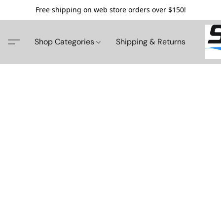
Free shipping on web store orders over $150!
Shop Categories
Shipping & Returns