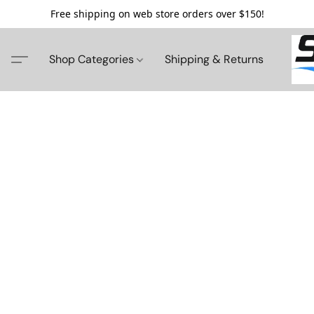
Free shipping on web store orders over $150!
Shop Categories
Shipping & Returns