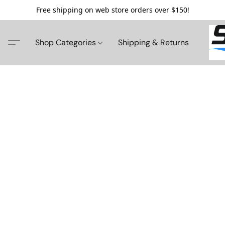
Free shipping on web store orders over $150!
Shop Categories
Shipping & Returns