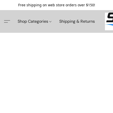
Free shipping on web store orders over $150!
Shop Categories
Shipping & Returns