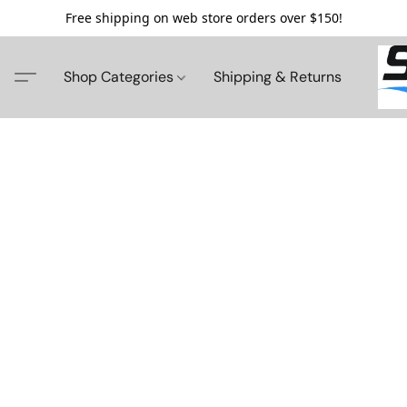
Free shipping on web store orders over $150!
Shop Categories
Shipping & Returns