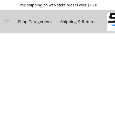
Free shipping on web store orders over $150!
Shop Categories
Shipping & Returns