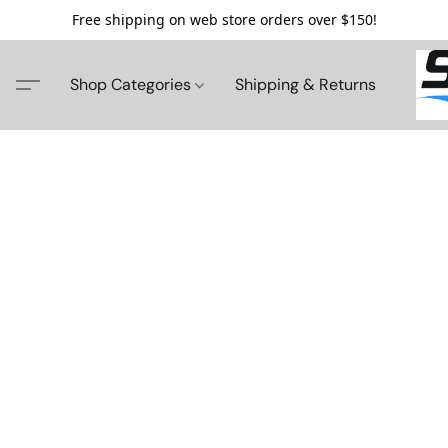
Free shipping on web store orders over $150!
Shop Categories
Shipping & Returns