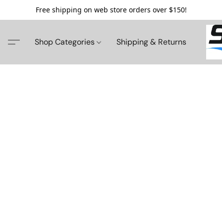
Free shipping on web store orders over $150!
Shop Categories
Shipping & Returns