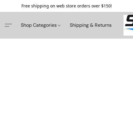
Free shipping on web store orders over $150!
Shop Categories
Shipping & Returns