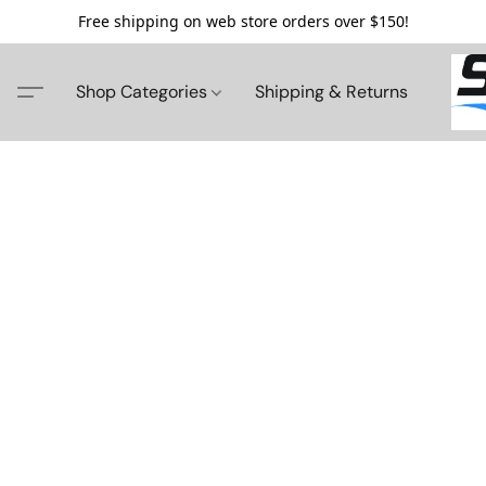
Free shipping on web store orders over $150!
Shop Categories
Shipping & Returns