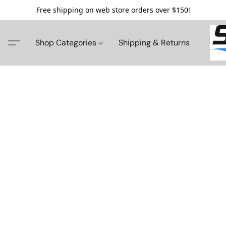
Free shipping on web store orders over $150!
Shop Categories
Shipping & Returns