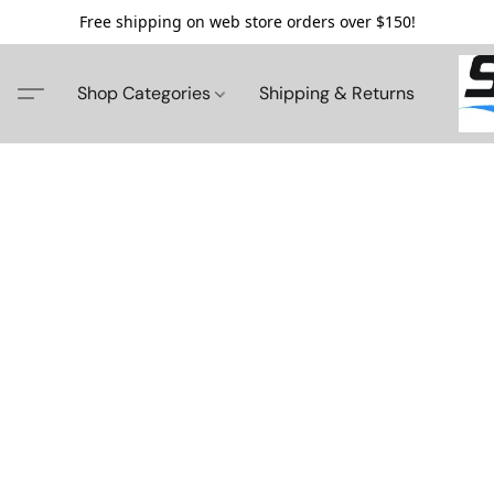
Free shipping on web store orders over $150!
Shop Categories
Shipping & Returns